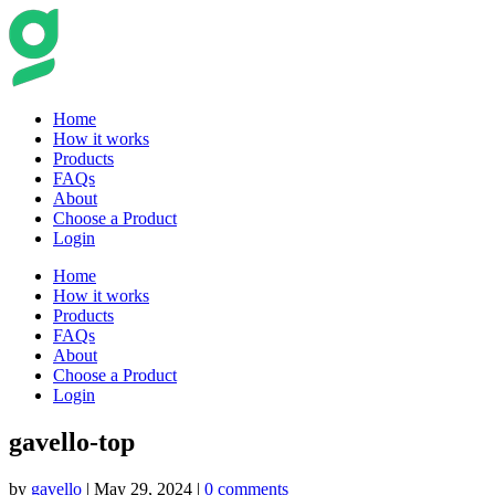
Home
How it works
Products
FAQs
About
Choose a Product
Login
Home
How it works
Products
FAQs
About
Choose a Product
Login
gavello-top
by
gavello
|
May 29, 2024
|
0 comments