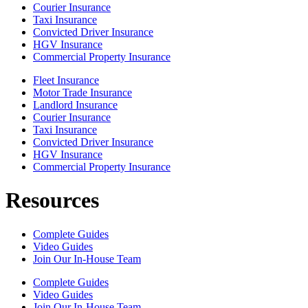
Courier Insurance
Taxi Insurance
Convicted Driver Insurance
HGV Insurance
Commercial Property Insurance
Fleet Insurance
Motor Trade Insurance
Landlord Insurance
Courier Insurance
Taxi Insurance
Convicted Driver Insurance
HGV Insurance
Commercial Property Insurance
Resources
Complete Guides
Video Guides
Join Our In-House Team
Complete Guides
Video Guides
Join Our In-House Team