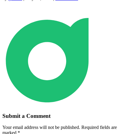
Submit a Comment
Your email address will not be published.
Required fields are
marked
*