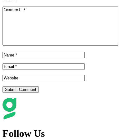
Follow Us