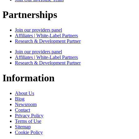
Partnerships
Join our providers panel
Affiliates | White-Label Partners
Research & Development Partner
Join our providers panel
Affiliates | White-Label Partners
Research & Development Partner
Information
About Us
Blog
Newsroom
Contact
Privacy Policy
Terms of Use
Sitemap
Cookie Policy