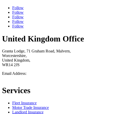
Follow
Follow
Follow
Follow
Follow
United Kingdom Office
Granta Lodge, 71 Graham Road, Malvern,
Worcestershire,
United Kingdom,
WR14 2JS
Email Address:
Support@gavello.co.uk
Services
Fleet Insurance
Motor Trade Insurance
Landlord Insurance