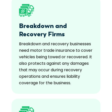
Breakdown and
Recovery Firms
Breakdown and recovery businesses
need motor trade insurance to cover
vehicles being towed or recovered. It
also protects against any damages
that may occur during recovery
operations and ensures liability
coverage for the business.