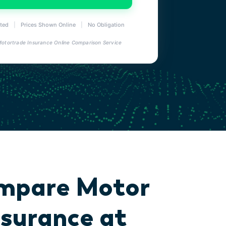
ted
|
Prices Shown Online
|
No Obligation
 Motortrade Insurance Online Comparison Service
mpare Motor
nsurance at