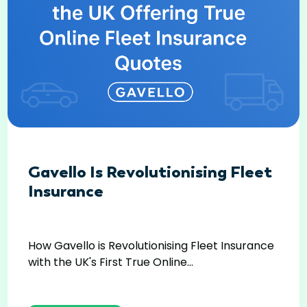
Gavello Is Revolutionising Fleet
Insurance
How Gavello is Revolutionising Fleet Insurance
with the UK's First True Online...