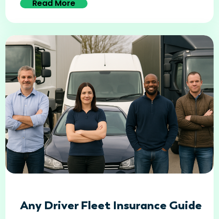
Read More
Any Driver Fleet Insurance Guide