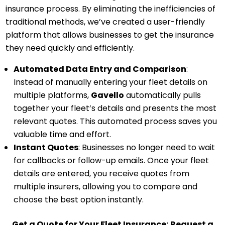
insurance process. By eliminating the inefficiencies of
traditional methods, we’ve created a user-friendly
platform that allows businesses to get the insurance
they need quickly and efficiently.
Automated Data Entry and Comparison
:
Instead of manually entering your fleet details on
multiple platforms,
Gavello
automatically pulls
together your fleet’s details and presents the most
relevant quotes. This automated process saves you
valuable time and effort.
Instant Quotes
: Businesses no longer need to wait
for callbacks or follow-up emails. Once your fleet
details are entered, you receive quotes from
multiple insurers, allowing you to compare and
choose the best option instantly.
Get a Quote for Your Fleet Insurance:
Request a