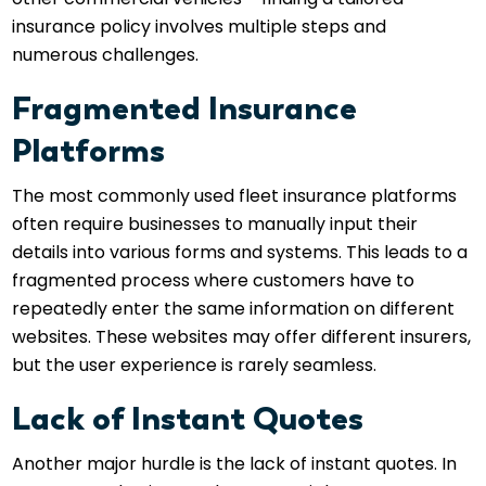
insurance policy involves multiple steps and
numerous challenges.
Fragmented Insurance
Platforms
The most commonly used fleet insurance platforms
often require businesses to manually input their
details into various forms and systems. This leads to a
fragmented process where customers have to
repeatedly enter the same information on different
websites. These websites may offer different insurers,
but the user experience is rarely seamless.
Lack of Instant Quotes
Another major hurdle is the lack of instant quotes. In