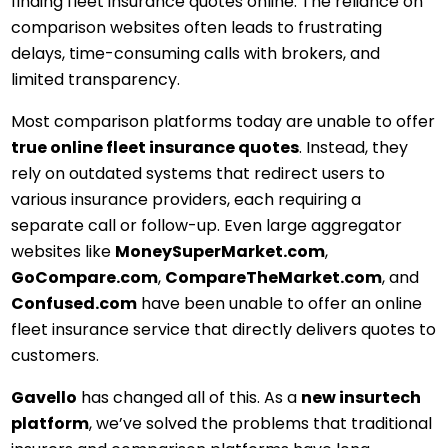
finding fleet insurance quotes online. The reliance on
comparison websites often leads to frustrating
delays, time-consuming calls with brokers, and
limited transparency.
Most comparison platforms today are unable to offer
true online fleet insurance quotes
. Instead, they
rely on outdated systems that redirect users to
various insurance providers, each requiring a
separate call or follow-up. Even large aggregator
websites like
MoneySuperMarket.com
,
GoCompare.com
,
CompareTheMarket.com
, and
Confused.com
have been unable to offer an online
fleet insurance service that directly delivers quotes to
customers.
Gavello
has changed all of this. As a
new insurtech
platform
, we’ve solved the problems that traditional