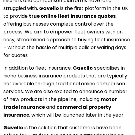
insurers and comparison platforms have long
struggled with.
Gavello
is the first platform in the UK
to provide
true online fleet insurance quotes
,
offering businesses complete control over the
process. We aim to empower fleet owners with an
easy, streamlined approach to buying fleet insurance
– without the hassle of multiple calls or waiting days
for quotes.
In addition to fleet insurance,
Gavello
specialises in
niche business insurance products that are typically
not available through traditional online comparison
services. We are also excited to announce a number
of new products in the pipeline, including
motor
trade insurance
and
commercial property
insurance
, which will be launched later in the year.
Gavello
is the solution that customers have been