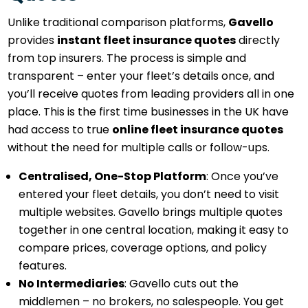
Unlike traditional comparison platforms,
Gavello
provides
instant fleet insurance quotes
directly
from top insurers. The process is simple and
transparent – enter your fleet’s details once, and
you’ll receive quotes from leading providers all in one
place. This is the first time businesses in the UK have
had access to true
online fleet insurance quotes
without the need for multiple calls or follow-ups.
Centralised, One-Stop Platform
: Once you’ve
entered your fleet details, you don’t need to visit
multiple websites. Gavello brings multiple quotes
together in one central location, making it easy to
compare prices, coverage options, and policy
features.
No Intermediaries
: Gavello cuts out the
middlemen – no brokers, no salespeople. You get