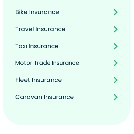
Bike Insurance

Travel Insurance

Taxi Insurance

Motor Trade Insurance

Fleet Insurance

Caravan Insurance
