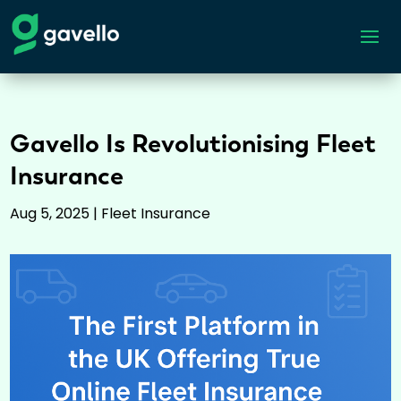
Gavello Is Revolutionising Fleet
Insurance
Aug 5, 2025
|
Fleet Insurance