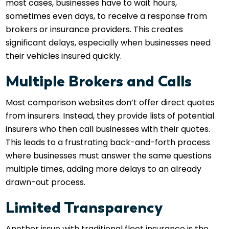
most cases, businesses have to wait hours,
sometimes even days, to receive a response from
brokers or insurance providers. This creates
significant delays, especially when businesses need
their vehicles insured quickly.
Multiple Brokers and Calls
Most comparison websites don’t offer direct quotes
from insurers. Instead, they provide lists of potential
insurers who then call businesses with their quotes.
This leads to a frustrating back-and-forth process
where businesses must answer the same questions
multiple times, adding more delays to an already
drawn-out process.
Limited Transparency
Another issue with traditional fleet insurance is the