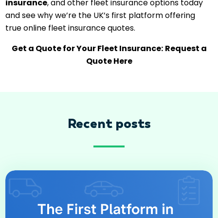
insurance
, and other fleet insurance options today
and see why we’re the UK’s first platform offering
true online fleet insurance quotes.
Get a Quote for Your Fleet Insurance:
Request a
Quote Here
Recent posts