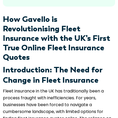
How Gavello is
Revolutionising Fleet
Insurance with the UK’s First
True Online Fleet Insurance
Quotes
Introduction: The Need for
Change in Fleet Insurance
Fleet insurance in the UK has traditionally been a
process fraught with inefficiencies. For years,
businesses have been forced to navigate a
cumbersome landscape, with limited options for