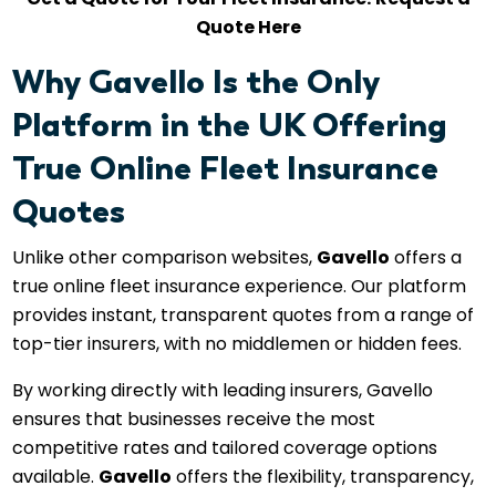
Quote Here
Why Gavello Is the Only
Platform in the UK Offering
True Online Fleet Insurance
Quotes
Unlike other comparison websites,
Gavello
offers a
true online fleet insurance experience. Our platform
provides instant, transparent quotes from a range of
top-tier insurers, with no middlemen or hidden fees.
By working directly with leading insurers, Gavello
ensures that businesses receive the most
competitive rates and tailored coverage options
available.
Gavello
offers the flexibility, transparency,