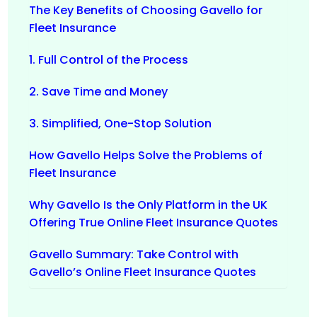
The Key Benefits of Choosing Gavello for
Fleet Insurance
1. Full Control of the Process
2. Save Time and Money
3. Simplified, One-Stop Solution
How Gavello Helps Solve the Problems of
Fleet Insurance
Why Gavello Is the Only Platform in the UK
Offering True Online Fleet Insurance Quotes
Gavello Summary: Take Control with
Gavello’s Online Fleet Insurance Quotes