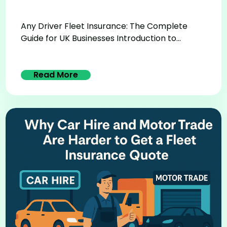
Any Driver Fleet Insurance: The Complete
Guide for UK Businesses Introduction to...
Read More