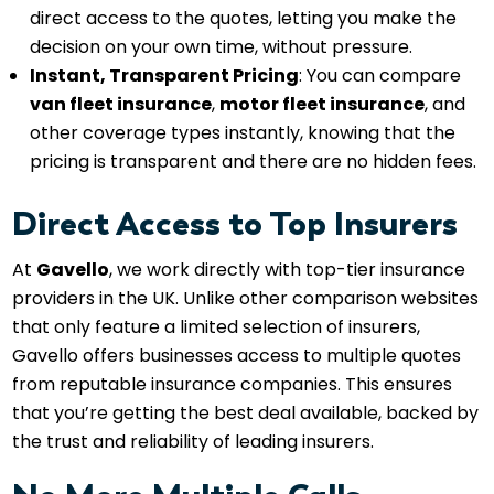
direct access to the quotes, letting you make the
decision on your own time, without pressure.
Instant, Transparent Pricing
: You can compare
van fleet insurance
,
motor fleet insurance
, and
other coverage types instantly, knowing that the
pricing is transparent and there are no hidden fees.
Direct Access to Top Insurers
At
Gavello
, we work directly with top-tier insurance
providers in the UK. Unlike other comparison websites
that only feature a limited selection of insurers,
Gavello offers businesses access to multiple quotes
from reputable insurance companies. This ensures
that you’re getting the best deal available, backed by
the trust and reliability of leading insurers.