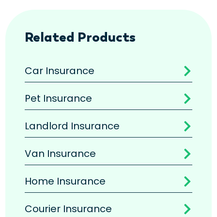
Related Products
Car Insurance

Pet Insurance

Landlord Insurance

Van Insurance

Home Insurance

Courier Insurance
