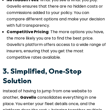
Gavello ensures that there are no hidden costs or
commissions added to your policy. You can
compare different options and make your decision
with full transparency.
Competitive Pricing
: The more options you have,
the more likely you are to find the best price.
Gavello’s platform offers access to a wide range of
insurers, ensuring that you get the most
competitive rates available.
3. Simplified, One-Stop
Solution
Instead of having to jump from one website to
another,
Gavello
consolidates everything in one
place. You enter your fleet details once, and the