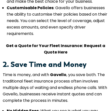
and make the best choice for your business.
Customisable Policies
: Gavello offers businesses
the ability to customise their policies based on their
needs. You can select the level of coverage, adjust
excess amounts, and even specify driver
requirements.
Get a Quote for Your Fleet Insurance:
Request a
Quote Here
2. Save Time and Money
Time is money, and with
Gavello
, you save both. The
traditional fleet insurance process often involves
multiple days of waiting and endless phone calls. With
Gavello, businesses receive instant quotes and can
complete the process in minutes.
No Hidden Fees
: What you see is what you pay.