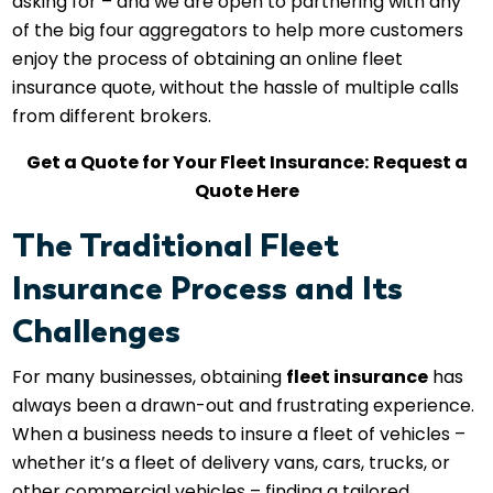
asking for – and we are open to partnering with any
of the big four aggregators to help more customers
enjoy the process of obtaining an online fleet
insurance quote, without the hassle of multiple calls
from different brokers.
Get a Quote for Your Fleet Insurance:
Request a
Quote Here
The Traditional Fleet
Insurance Process and Its
Challenges
For many businesses, obtaining
fleet insurance
has
always been a drawn-out and frustrating experience.
When a business needs to insure a fleet of vehicles –
whether it’s a fleet of delivery vans, cars, trucks, or
other commercial vehicles – finding a tailored