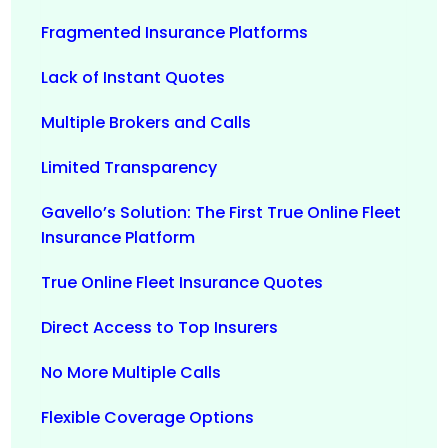
Fragmented Insurance Platforms
Lack of Instant Quotes
Multiple Brokers and Calls
Limited Transparency
Gavello’s Solution: The First True Online Fleet
Insurance Platform
True Online Fleet Insurance Quotes
Direct Access to Top Insurers
No More Multiple Calls
Flexible Coverage Options