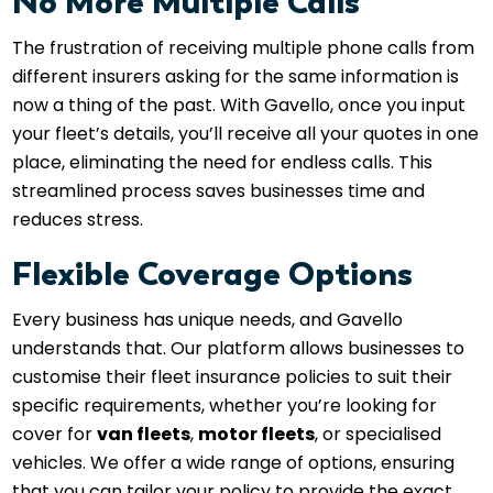
No More Multiple Calls
The frustration of receiving multiple phone calls from
different insurers asking for the same information is
now a thing of the past. With Gavello, once you input
your fleet’s details, you’ll receive all your quotes in one
place, eliminating the need for endless calls. This
streamlined process saves businesses time and
reduces stress.
Flexible Coverage Options
Every business has unique needs, and Gavello
understands that. Our platform allows businesses to
customise their fleet insurance policies to suit their
specific requirements, whether you’re looking for
cover for
van fleets
,
motor fleets
, or specialised
vehicles. We offer a wide range of options, ensuring
that you can tailor your policy to provide the exact