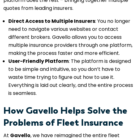
platform does the rest – bringing together multiple
quotes from leading insurers.
Direct Access to Multiple Insurers
: You no longer
need to navigate various websites or contact
different brokers. Gavello allows you to access
multiple insurance providers through one platform,
making the process faster and more efficient.
User-Friendly Platform
: The platform is designed
to be simple and intuitive, so you don’t have to
waste time trying to figure out how to use it.
Everything is laid out clearly, and the entire process
is seamless.
How Gavello Helps Solve the
Problems of Fleet Insurance
At
Gavello
, we have reimagined the entire fleet