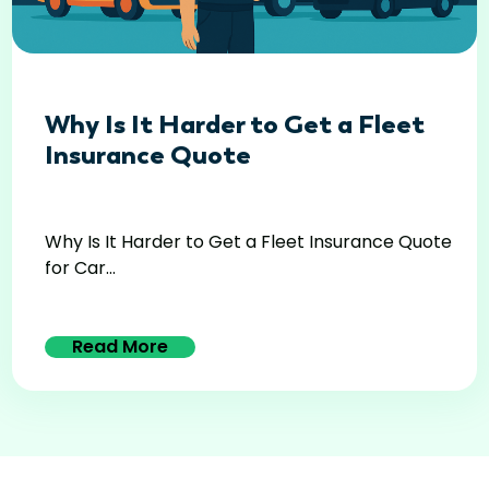
Why Is It Harder to Get a Fleet
Insurance Quote
Why Is It Harder to Get a Fleet Insurance Quote
for Car...
Read More