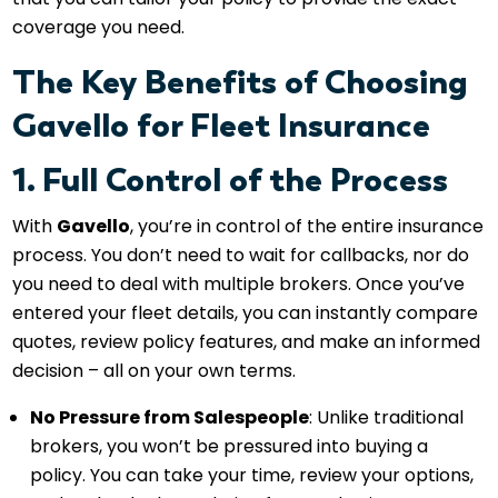
coverage you need.
The Key Benefits of Choosing
Gavello for Fleet Insurance
1. Full Control of the Process
With
Gavello
, you’re in control of the entire insurance
process. You don’t need to wait for callbacks, nor do
you need to deal with multiple brokers. Once you’ve
entered your fleet details, you can instantly compare
quotes, review policy features, and make an informed
decision – all on your own terms.
No Pressure from Salespeople
: Unlike traditional
brokers, you won’t be pressured into buying a
policy. You can take your time, review your options,