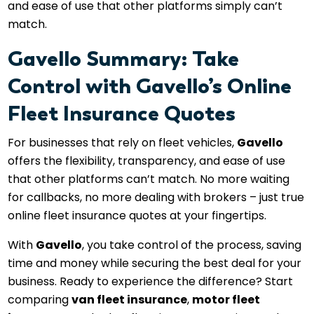
and ease of use that other platforms simply can’t
match.
Gavello Summary: Take
Control with Gavello’s Online
Fleet Insurance Quotes
For businesses that rely on fleet vehicles,
Gavello
offers the flexibility, transparency, and ease of use
that other platforms can’t match. No more waiting
for callbacks, no more dealing with brokers – just true
online fleet insurance quotes at your fingertips.
With
Gavello
, you take control of the process, saving
time and money while securing the best deal for your
business. Ready to experience the difference? Start
comparing
van fleet insurance
,
motor fleet