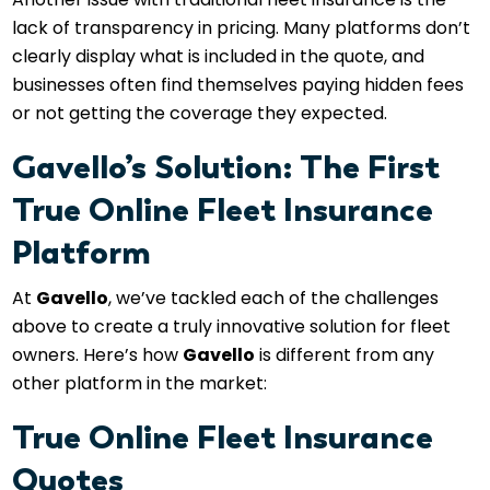
lack of transparency in pricing. Many platforms don’t
clearly display what is included in the quote, and
businesses often find themselves paying hidden fees
or not getting the coverage they expected.
Gavello’s Solution: The First
True Online Fleet Insurance
Platform
At
Gavello
, we’ve tackled each of the challenges
above to create a truly innovative solution for fleet
owners. Here’s how
Gavello
is different from any
other platform in the market:
True Online Fleet Insurance
Quotes