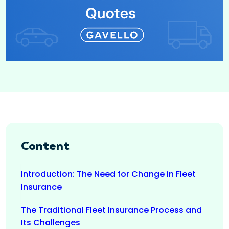
Content
Introduction: The Need for Change in Fleet
Insurance
The Traditional Fleet Insurance Process and
Its Challenges