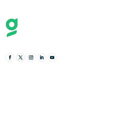
Follow Us
United Kingdom Office
Granta Lodge, 71 Graham Road, Malvern,
Worcestershire,
United Kingdom,
WR14 2JS
Email Address: