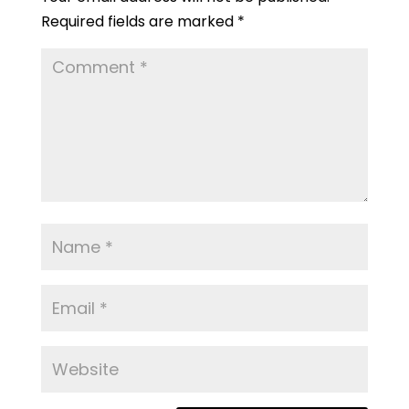
Required fields are marked
*