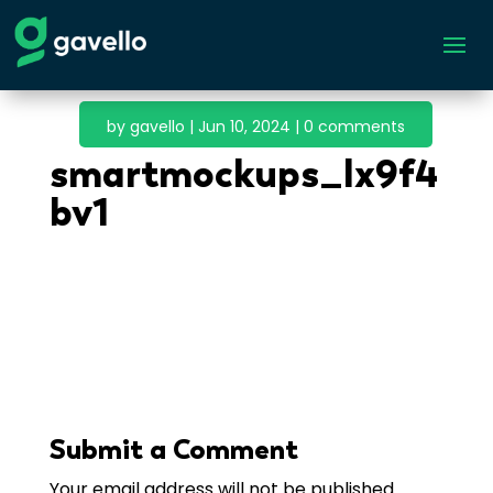
by
gavello
|
Jun 10, 2024
|
0 comments
smartmockups_lx9f4
bv1
Submit a Comment
Your email address will not be published.