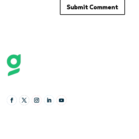
Follow Us
United Kingdom Office
Granta Lodge, 71 Graham Road, Malvern,
Worcestershire,