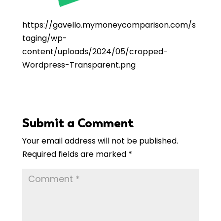
https://
gavello
.mymoneycomparison.com/s
taging/wp-
content/uploads/2024/05/cropped-
Wordpress-Transparent.png
Submit a Comment
Your email address will not be published.
Required fields are marked
*