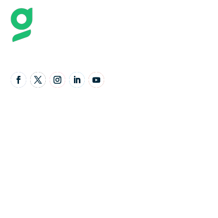
Follow Us
United Kingdom Office
Granta Lodge, 71 Graham Road, Malvern,
Worcestershire,
United Kingdom,
WR14 2JS
Email Address:
Support@gavello.co.uk