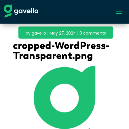
by
gavello
|
May 27, 2024
|
0 comments
cropped-WordPress-
Transparent.png